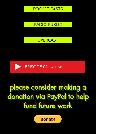
POCKET CASTS
RADIO PUBLIC
OVERCAST
EPISODE 01
-10:49
please consider making a
donation via PayPal to help
fund future work