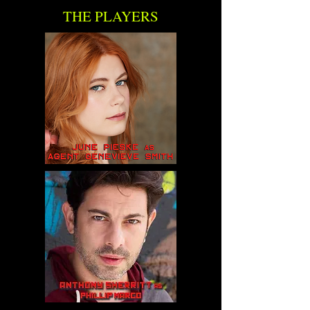
THE PLAYERS