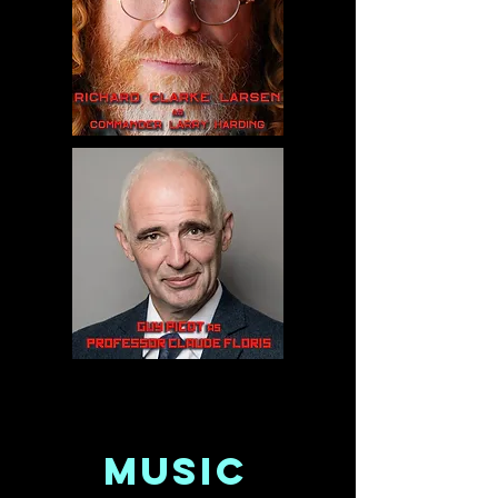
MUSIC