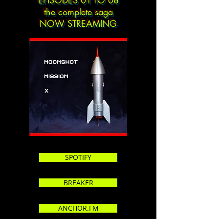
EPISODES 01 TO 08
the complete saga
NOW STREAMING
SPOTIFY
BREAKER
ANCHOR.FM