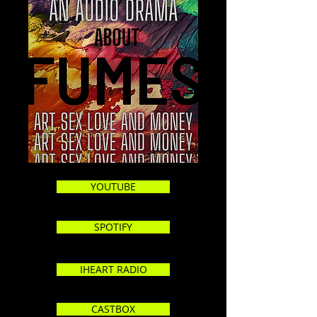
YOUTUBE
SPOTIFY
IHEART RADIO
CASTBOX