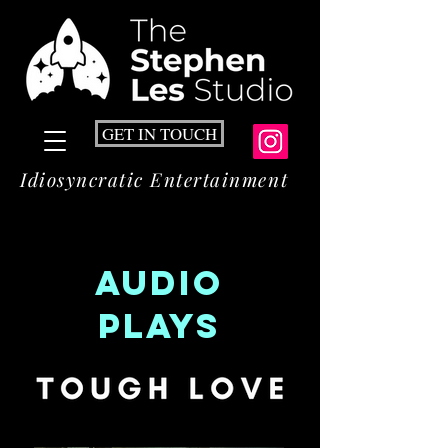
GET IN TOUCH
Idiosyncratic Entertainment
AUDIO
playS