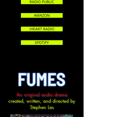
RADIO PUBLIC
AMAZON
iHEART RADIO
SPOTIFY
An original audio drama
created, written, and directed by
Stephen Les