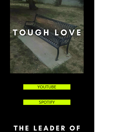
YOUTUBE
SPOTIFY