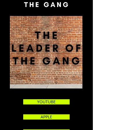
YOUTUBE
APPLE