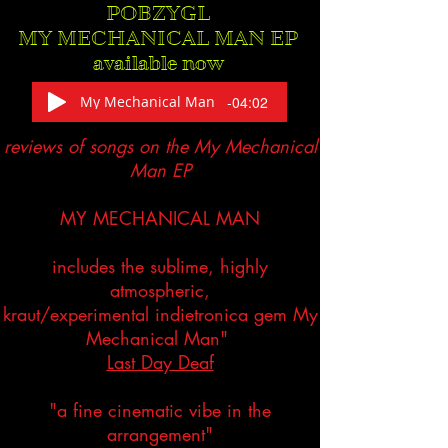
POBZYGL
MY MECHANICAL MAN EP
available now
My Mechanical Man
-04:02
reviews of songs on the My Mechanical
Man EP
MY MECHANICAL MAN
includes the sublime, highly
atmospheric,
kraut/experimental indietronica gem My
Mechanical Man"
Last Day Deaf
"a fine cinematic vibe in the
arrangement"