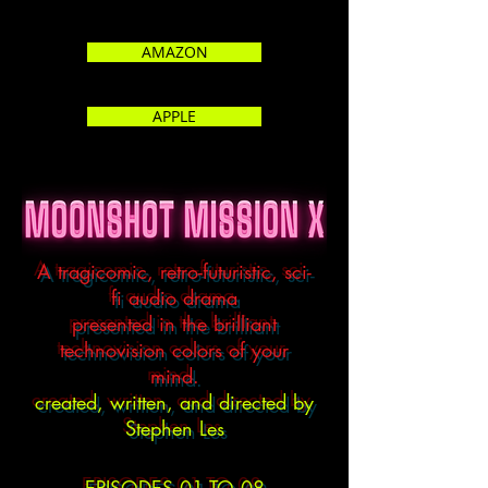
AMAZON
APPLE
A tragicomic, retro-futuristic, sci-
fi audio drama
presented in the brilliant
technovision colors of your
mind.
created, written, and directed by
Stephen Les