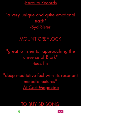
-
Enroute Records
"a very unique and quite emotional
track"
-
Syd Sister
MOUNT GREYLOCK
"great to listen to, approaching the
universe of Bjork"
-
teez fm
"deep meditative feel with its resonant
melodic textures"
-
At Cost Magazine
TO BUY SIX-SONG
DIGITAL DOWNLOAD